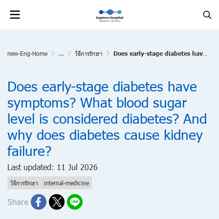
new-Eng-Home
...
วิธีการรักษา
Does early-stage diabetes have symptoms? What blood sugar level is considered diabetes? And why does diabetes cause kidney failure?
Does early-stage diabetes have
symptoms? What blood sugar
level is considered diabetes? And
why does diabetes cause kidney
failure?
Last updated: 11 Jul 2026
วิธีการรักษา
internal-medicine
Share