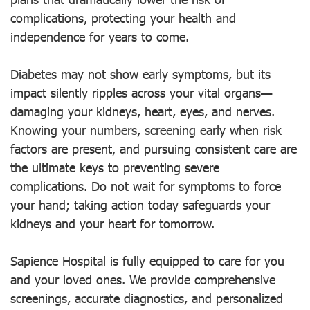
complications, protecting your health and
independence for years to come.
Diabetes may not show early symptoms, but its
impact silently ripples across your vital organs—
damaging your kidneys, heart, eyes, and nerves.
Knowing your numbers, screening early when risk
factors are present, and pursuing consistent care are
the ultimate keys to preventing severe
complications. Do not wait for symptoms to force
your hand; taking action today safeguards your
kidneys and your heart for tomorrow.
Sapience Hospital is fully equipped to care for you
and your loved ones. We provide comprehensive
screenings, accurate diagnostics, and personalized