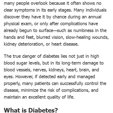
many people overlook because it often shows no
clear symptoms in its early stages. Many individuals
discover they have it by chance during an annual
physical exam, or only after complications have
already begun to surface—such as numbness in the
hands and feet, blurred vision, slow-healing wounds,
kidney deterioration, or heart disease.
The true danger of diabetes lies not just in high
blood sugar levels, but in its long-term damage to
blood vessels, nerves, kidneys, heart, brain, and
eyes. However, if detected early and managed
properly, many patients can successfully control the
disease, minimize the risk of complications, and
maintain an excellent quality of life.
What is Diabetes?