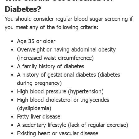
Diabetes?
You should consider regular blood sugar screening if
you meet any of the following criteria:
Age 35 or older
Overweight or having abdominal obesity
(increased waist circumference)
A family history of diabetes
A history of gestational diabetes (diabetes
during pregnancy)
High blood pressure (hypertension)
High blood cholesterol or triglycerides
(dyslipidemia)
Fatty liver disease
A sedentary lifestyle (lack of regular exercise)
Existing heart or vascular disease