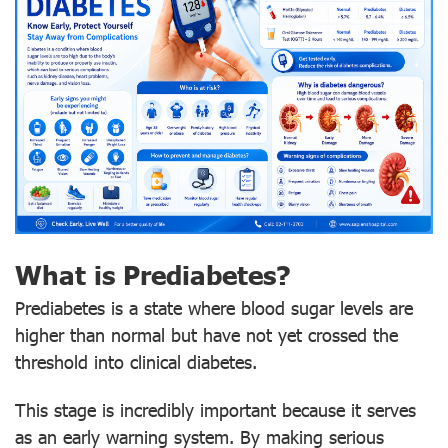
What is Prediabetes?
Prediabetes is a state where blood sugar levels are
higher than normal but have not yet crossed the
threshold into clinical diabetes.
This stage is incredibly important because it serves
as an early warning system. By making serious