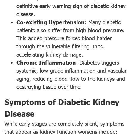
definitive early warning sign of diabetic kidney
disease.
Co-existing Hypertension
: Many diabetic
patients also suffer from high blood pressure.
This added pressure forces blood harder
through the vulnerable filtering units,
accelerating kidney damage.
Chronic Inflammation
: Diabetes triggers
systemic, low-grade inflammation and vascular
aging, reducing blood flow to the kidneys and
destroying tissue over time.
Symptoms of Diabetic Kidney
Disease
While early stages are completely silent, symptoms
that appear as kidney function worsens include: