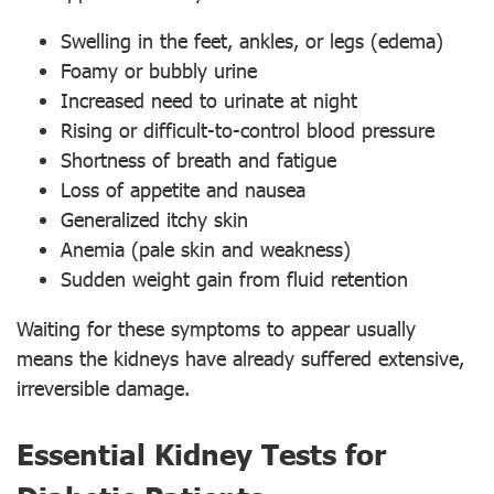
Swelling in the feet, ankles, or legs (edema)
Foamy or bubbly urine
Increased need to urinate at night
Rising or difficult-to-control blood pressure
Shortness of breath and fatigue
Loss of appetite and nausea
Generalized itchy skin
Anemia (pale skin and weakness)
Sudden weight gain from fluid retention
Waiting for these symptoms to appear usually
means the kidneys have already suffered extensive,
irreversible damage.
Essential Kidney Tests for