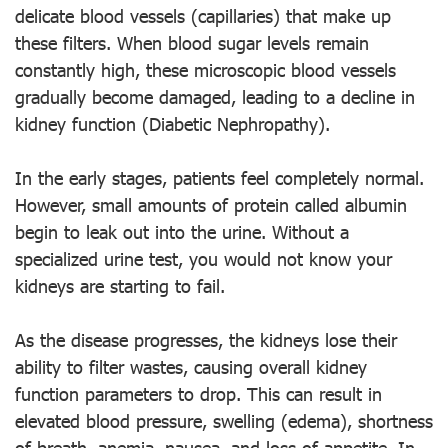
delicate blood vessels (capillaries) that make up
these filters. When blood sugar levels remain
constantly high, these microscopic blood vessels
gradually become damaged, leading to a decline in
kidney function (Diabetic Nephropathy).
In the early stages, patients feel completely normal.
However, small amounts of protein called albumin
begin to leak out into the urine. Without a
specialized urine test, you would not know your
kidneys are starting to fail.
As the disease progresses, the kidneys lose their
ability to filter wastes, causing overall kidney
function parameters to drop. This can result in
elevated blood pressure, swelling (edema), shortness
of breath, anemia, nausea, and loss of appetite. In