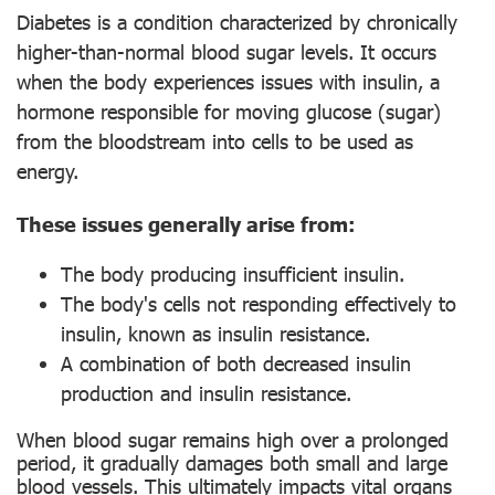
Diabetes is a condition characterized by chronically
higher-than-normal blood sugar levels. It occurs
when the body experiences issues with insulin, a
hormone responsible for moving glucose (sugar)
from the bloodstream into cells to be used as
energy.
These issues generally arise from:
The body producing insufficient insulin.
The body's cells not responding effectively to
insulin, known as insulin resistance.
A combination of both decreased insulin
production and insulin resistance.
When blood sugar remains high over a prolonged
period, it gradually damages both small and large
blood vessels. This ultimately impacts vital organs