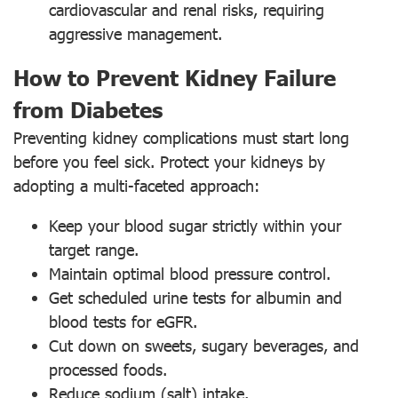
cardiovascular and renal risks, requiring
aggressive management.
How to Prevent Kidney Failure
from Diabetes
Preventing kidney complications must start long
before you feel sick. Protect your kidneys by
adopting a multi-faceted approach:
Keep your blood sugar strictly within your
target range.
Maintain optimal blood pressure control.
Get scheduled urine tests for albumin and
blood tests for eGFR.
Cut down on sweets, sugary beverages, and
processed foods.
Reduce sodium (salt) intake.