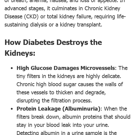
advanced stages, it culminates in Chronic Kidney
Disease (CKD) or total kidney failure, requiring life-
sustaining dialysis or a kidney transplant.
How Diabetes Destroys the
Kidneys:
High Glucose Damages Microvessels
: The
tiny filters in the kidneys are highly delicate.
Chronic high blood sugar causes the walls of
these vessels to thicken and degrade,
disrupting the filtration process.
Protein Leakage (Albuminuria)
: When the
filters break down, albumin proteins that should
stay in your blood leak into your urine.
Detecting albumin in a urine sample is the