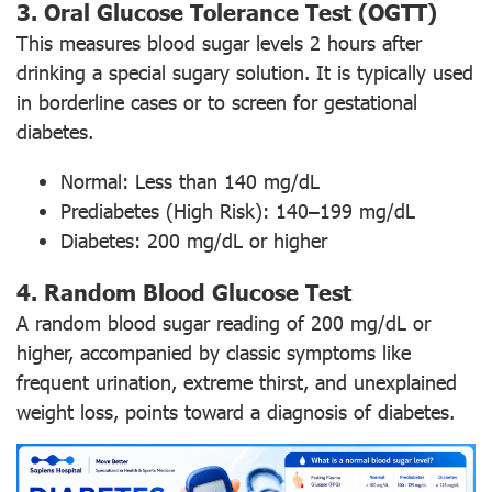
3. Oral Glucose Tolerance Test (OGTT)
This measures blood sugar levels 2 hours after
drinking a special sugary solution. It is typically used
in borderline cases or to screen for gestational
diabetes.
Normal: Less than 140 mg/dL
Prediabetes (High Risk): 140–199 mg/dL
Diabetes: 200 mg/dL or higher
4. Random Blood Glucose Test
A random blood sugar reading of 200 mg/dL or
higher, accompanied by classic symptoms like
frequent urination, extreme thirst, and unexplained
weight loss, points toward a diagnosis of diabetes.