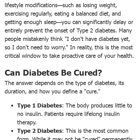
lifestyle modifications—such as losing weight,
exercising regularly, eating a balanced diet, and
getting enough sleep—you can significantly delay or
entirely prevent the onset of Type 2 diabetes. Many
people mistakenly think "I don't have diabetes yet,
so I don't need to worry." In reality, this is the most
critical window to take proactive care of your health.
Can Diabetes Be Cured?
The answer depends on the type of diabetes, its
duration, and how you define a "cure."
Type 1 Diabetes
: The body produces little to
no insulin. Patients require lifelong insulin
therapy.
Type 2 Diabetes
: This is the most common
form. While it may not be "cured" permanently,