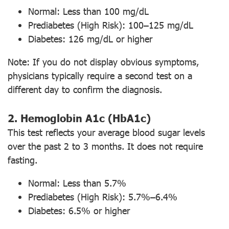
Normal: Less than 100 mg/dL
Prediabetes (High Risk): 100–125 mg/dL
Diabetes: 126 mg/dL or higher
Note: If you do not display obvious symptoms,
physicians typically require a second test on a
different day to confirm the diagnosis.
2. Hemoglobin A1c (HbA1c)
This test reflects your average blood sugar levels
over the past 2 to 3 months. It does not require
fasting.
Normal: Less than 5.7%
Prediabetes (High Risk): 5.7%–6.4%
Diabetes: 6.5% or higher