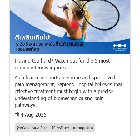
Playing too hard? Watch out for the 5 most
common tennis injuries!
As a leader in sports medicine and specialized
pain management, Sapiens Hospital believes that
effective treatment must begin with a precise
understanding of biomechanics and pain
pathways.
4 Aug 2025
รู้ทันโรค
หมอ Pain
วิธีการรักษา
orthopedics