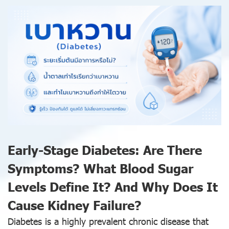
Early-Stage Diabetes: Are There
Symptoms? What Blood Sugar
Levels Define It? And Why Does It
Cause Kidney Failure?
Diabetes is a highly prevalent chronic disease that