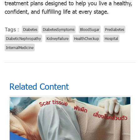
treatment plans designed to help you live a healthy,
confident, and fulfilling life at every stage.
Tags :
Diabetes
DiabetesSymptoms
BloodSugar
Prediabetes
DiabeticNephropathy
KidneyFailure
HealthCheckup
Hospital
InternalMedicine
Related Content