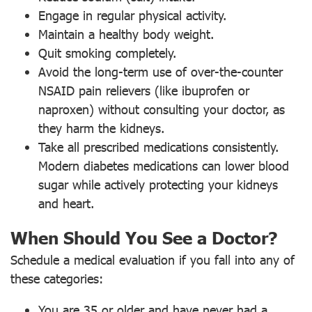
Engage in regular physical activity.
Maintain a healthy body weight.
Quit smoking completely.
Avoid the long-term use of over-the-counter
NSAID pain relievers (like ibuprofen or
naproxen) without consulting your doctor, as
they harm the kidneys.
Take all prescribed medications consistently.
Modern diabetes medications can lower blood
sugar while actively protecting your kidneys
and heart.
When Should You See a Doctor?
Schedule a medical evaluation if you fall into any of
these categories:
You are 35 or older and have never had a