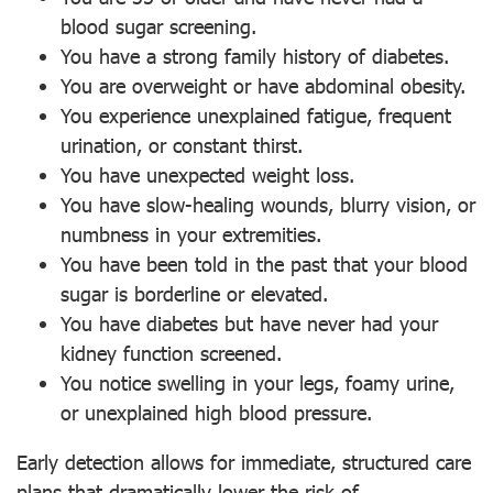
blood sugar screening.
You have a strong family history of diabetes.
You are overweight or have abdominal obesity.
You experience unexplained fatigue, frequent
urination, or constant thirst.
You have unexpected weight loss.
You have slow-healing wounds, blurry vision, or
numbness in your extremities.
You have been told in the past that your blood
sugar is borderline or elevated.
You have diabetes but have never had your
kidney function screened.
You notice swelling in your legs, foamy urine,
or unexplained high blood pressure.
Early detection allows for immediate, structured care
plans that dramatically lower the risk of