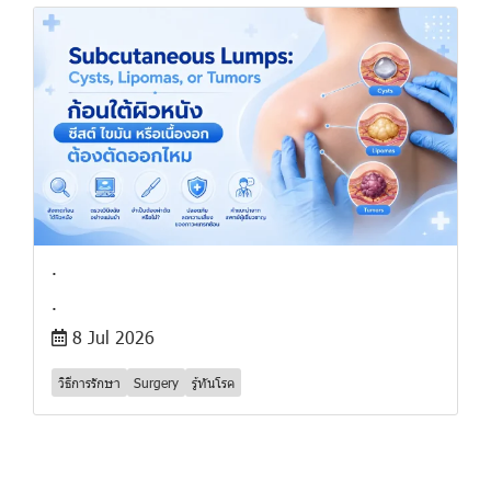
.
.
8 Jul 2026
วิธีการรักษา
Surgery
รู้ทันโรค