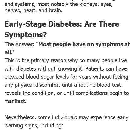
and systems, most notably the kidneys, eyes,
nerves, heart, and brain.
Early-Stage Diabetes: Are There
Symptoms?
The Answer: "
Most people have no symptoms at
all.
"
This is the primary reason why so many people live
with diabetes without knowing it. Patients can have
elevated blood sugar levels for years without feeling
any physical discomfort until a routine blood test
reveals the condition, or until complications begin to
manifest.
Nevertheless, some individuals may experience early
warning signs, including: