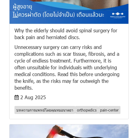
Why the elderly should avoid spinal surgery for
back pain and herniated discs.
Unnecessary surgery can carry risks and
complications such as scar tissue, fibrosis, and a
cycle of endless treatment. Furthermore, it is
often unsuitable for individuals with underlying
medical conditions. Read this before undergoing
the knife, as the risks may far outweigh the
benefits.
2 Aug 2025
บทความการแพทย์โดยคุณหมอนาตยา
orthopedics
pain-center