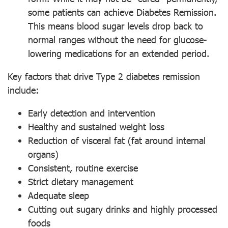
some patients can achieve Diabetes Remission.
This means blood sugar levels drop back to
normal ranges without the need for glucose-
lowering medications for an extended period.
Key factors that drive Type 2 diabetes remission
include:
Early detection and intervention
Healthy and sustained weight loss
Reduction of visceral fat (fat around internal
organs)
Consistent, routine exercise
Strict dietary management
Adequate sleep
Cutting out sugary drinks and highly processed
foods