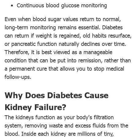
Continuous blood glucose monitoring
Even when blood sugar values return to normal,
long-term monitoring remains essential. Diabetes
can return if weight is regained, old habits resurface,
or pancreatic function naturally declines over time.
Therefore, it is best viewed as a manageable
condition that can be put into remission, rather than
a permanent cure that allows you to stop medical
follow-ups.
Why Does Diabetes Cause
Kidney Failure?
The kidneys function as your body's filtration
system, removing waste and excess fluids from the
blood. Inside each kidney are millions of tiny,