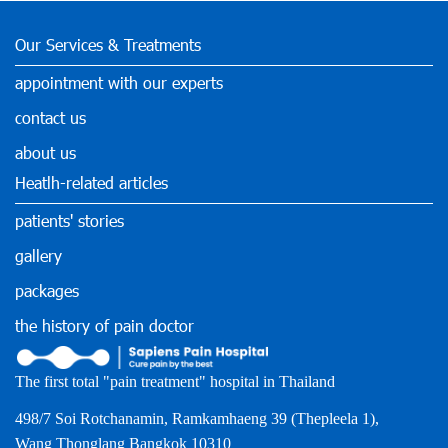
Our Services & Treatments
appointment with our experts
contact us
about us
Heatlh-related articles
patients' stories
gallery
packages
the history of pain doctor
The first total "pain treatment" hospital in Thailand
498/7 Soi Rotchanamin, Ramkamhaeng 39 (Thepleela 1),
Wang Thonglang Bangkok 10310