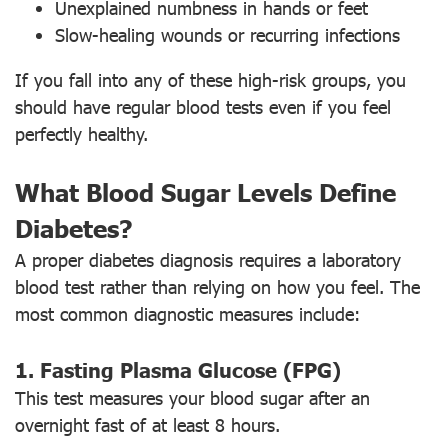
Unexplained numbness in hands or feet
Slow-healing wounds or recurring infections
If you fall into any of these high-risk groups, you
should have regular blood tests even if you feel
perfectly healthy.
What Blood Sugar Levels Define
Diabetes?
A proper diabetes diagnosis requires a laboratory
blood test rather than relying on how you feel. The
most common diagnostic measures include:
1. Fasting Plasma Glucose (FPG)
This test measures your blood sugar after an
overnight fast of at least 8 hours.