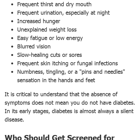
Frequent thirst and dry mouth
Frequent urination, especially at night
Increased hunger
Unexplained weight loss
Easy fatigue or low energy
Blurred vision
Slow-healing cuts or sores
Frequent skin itching or fungal infections
Numbness, tingling, or a "pins and needles"
sensation in the hands and feet
It is critical to understand that the absence of
symptoms does not mean you do not have diabetes.
In its early stages, diabetes is almost always a silent
disease.
Who Should Get Screened for