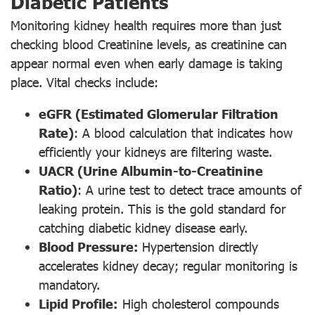
Diabetic Patients
Monitoring kidney health requires more than just
checking blood Creatinine levels, as creatinine can
appear normal even when early damage is taking
place. Vital checks include:
eGFR (Estimated Glomerular Filtration
Rate)
: A blood calculation that indicates how
efficiently your kidneys are filtering waste.
UACR (Urine Albumin-to-Creatinine
Ratio)
: A urine test to detect trace amounts of
leaking protein. This is the gold standard for
catching diabetic kidney disease early.
Blood Pressure:
Hypertension directly
accelerates kidney decay; regular monitoring is
mandatory.
Lipid Profile:
High cholesterol compounds