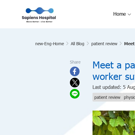
Home
new-Eng-Home
All Blog
patient review
Meet 
Meet a pai
Share
worker su
Last updated: 5 Au
patient review
physi