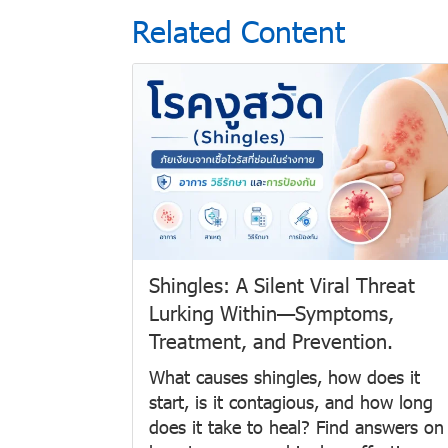
Related Content
Shingles: A Silent Viral Threat
Lurking Within—Symptoms,
Treatment, and Prevention.
What causes shingles, how does it
start, is it contagious, and how long
does it take to heal? Find answers on