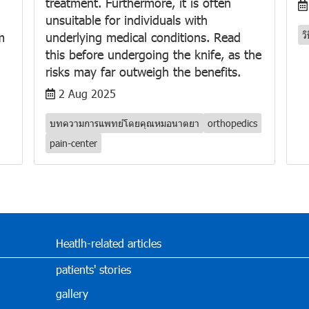
treatment. Furthermore, it is often
unsuitable for individuals with
ว
m
underlying medical conditions. Read
this before undergoing the knife, as the
risks may far outweigh the benefits.
2 Aug 2025
บทความการแพทย์โดยคุณหมอนาตยา
orthopedics
pain-center
Heatlh-related articles
patients' stories
gallery