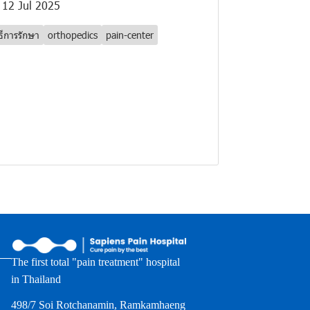
12 Jul 2025
ิธีการรักษา
orthopedics
pain-center
The first total "pain treatment" hospital
in Thailand
498/7 Soi Rotchanamin, Ramkamhaeng