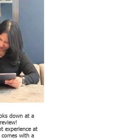
ooks down at a
review!
nt experience at
t comes with a