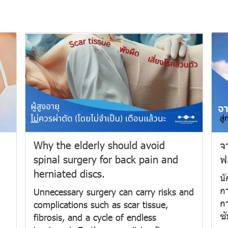
Why the elderly should avoid
จ
spinal surgery for back pain and
ฟ
herniated discs.
น
กา
Unnecessary surgery can carry risks and
กา
complications such as scar tissue,
ซั
fibrosis, and a cycle of endless