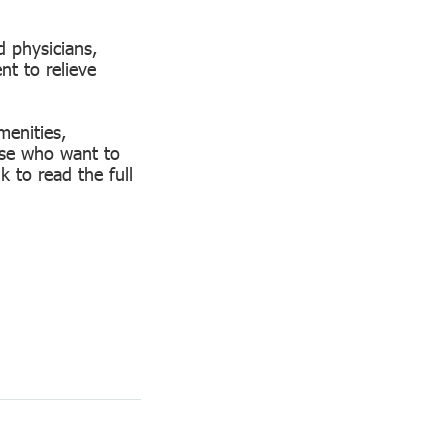
d physicians,
nt to relieve
menities,
hose who want to
k to read the full