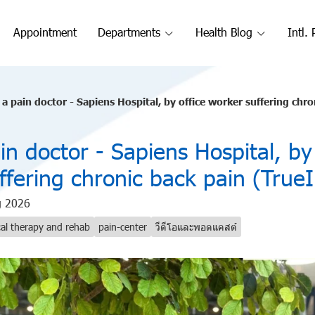
Appointment
Departments
Health Blog
Intl. 
a pain doctor - Sapiens Hospital, by office worker suffering chr
n doctor - Sapiens Hospital, by 
ffering chronic back pain (True
g 2026
cal therapy and rehab
pain-center
วีดีโอและพอดแคสต์