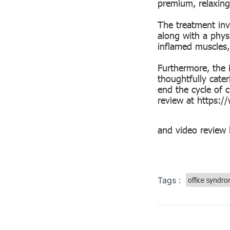
premium, relaxing
The treatment inv
along with a physi
inflamed muscles,
Furthermore, the 
thoughtfully cate
end the cycle of c
review at
https:/
and video review
Tags :
office syndr