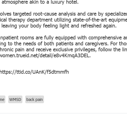
 atmosphere akin to a luxury hotel.
olves targeted root-cause analysis and care by specialize
cal therapy department utilizing state-of-the-art equipme
 leaving your body feeling light and refreshed again.
inpatient rooms are fully equipped with comprehensive a
ring to the needs of both patients and caregivers. For t
hronic pain and receive exclusive privileges, follow the lin
/women.trueid.net/detail/e8v4KmqA3DEL
.
 https://ttid.co/UAnK/f5dtmmfh
ome
WMSD
back pain