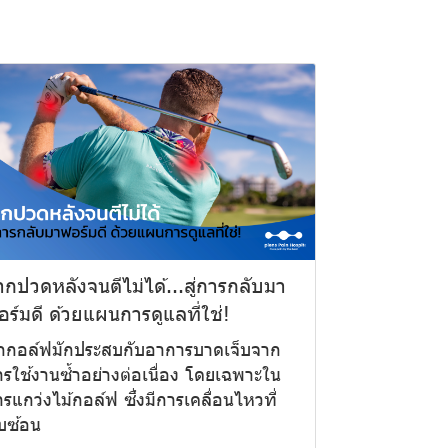
ากปวดหลังจนตีไม่ได้...สู่การกลับมา
อร์มดี ด้วยแผนการดูแลที่ใช่!
ักกอล์ฟมักประสบกับอาการบาดเจ็บจาก
รใช้งานซ้ำอย่างต่อเนื่อง โดยเฉพาะใน
รแกว่งไม้กอล์ฟ ซึ่งมีการเคลื่อนไหวที่
บซ้อน