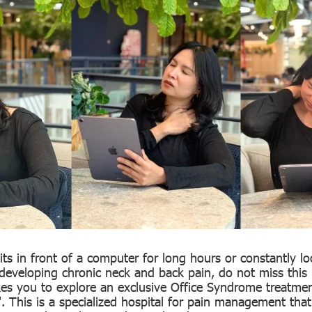
ts in front of a computer for long hours or constantly l
developing chronic neck and back pain, do not miss this 
takes you to explore an exclusive Office Syndrome treatme
". This is a specialized hospital for pain management tha