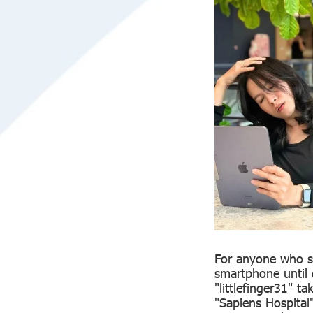
For anyone who si
smartphone until 
"littlefinger31" 
"Sapiens Hospital