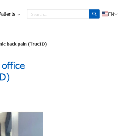
Patients
EN
onic back pain (TrueID)
office
ID)