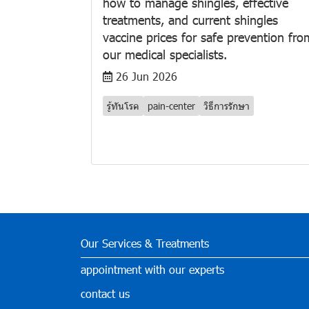
how to manage shingles, effective
treatments, and current shingles
vaccine prices for safe prevention fro
our medical specialists.
26 Jun 2026
รู้ทันโรค
pain-center
วิธีการรักษา
Our Services & Treatments
appointment with our experts
contact us