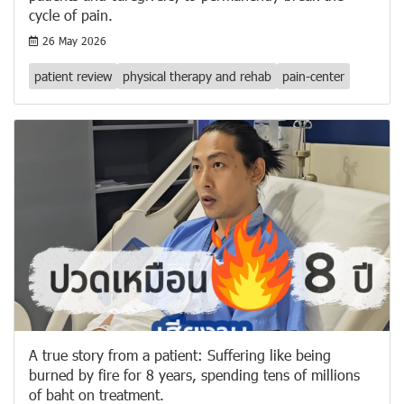
cycle of pain.
26 May 2026
patient review
physical therapy and rehab
pain-center
A true story from a patient: Suffering like being
burned by fire for 8 years, spending tens of millions
of baht on treatment.