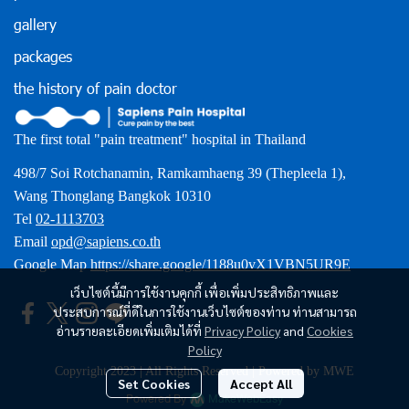
gallery
packages
the history of pain doctor
The first total "pain treatment" hospital in Thailand
498/7 Soi Rotchanamin, Ramkamhaeng 39 (Thepleela 1),
Wang Thonglang Bangkok 10310
Tel
02-1113703
Email
opd@sapiens.co.th
Google Map
https://share.google/1188u0vX1VBN5UR9E
เว็บไซต์นี้มีการใช้งานคุกกี้ เพื่อเพิ่มประสิทธิภาพและ
ประสบการณ์ที่ดีในการใช้งานเว็บไซต์ของท่าน ท่านสามารถ
อ่านรายละเอียดเพิ่มเติมได้ที่
Privacy Policy
and
Cookies
Policy
Copyright 2023 | All Rights Reserved | Powered by MWE
Set Cookies
Accept All
Powered By
MakeWebEasy