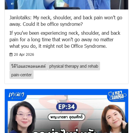
Janlotalks: My neck, shoulder, and back pain won't go
away. Could it be office syndrome?
If you've been experiencing neck, shoulder, and back
pain for a long time that won't go away no matter
what you do, it might not be Office Syndrome.
20 Apr 2026
วีดีโอและพอดแคสต์
physical therapy and rehab
pain-center