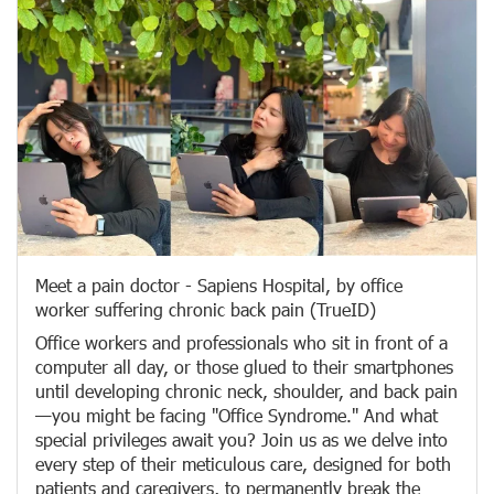
Meet a pain doctor - Sapiens Hospital, by office
worker suffering chronic back pain (TrueID)
Office workers and professionals who sit in front of a
computer all day, or those glued to their smartphones
until developing chronic neck, shoulder, and back pain
—you might be facing "Office Syndrome." And what
special privileges await you? Join us as we delve into
every step of their meticulous care, designed for both
patients and caregivers, to permanently break the