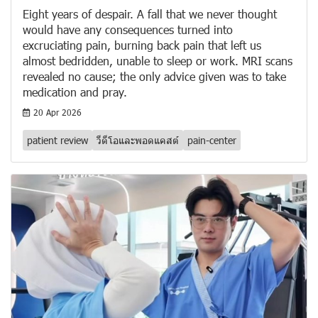
Eight years of despair. A fall that we never thought
would have any consequences turned into
excruciating pain, burning back pain that left us
almost bedridden, unable to sleep or work. MRI scans
revealed no cause; the only advice given was to take
medication and pray.
20 Apr 2026
patient review
วีดีโอและพอดแคสต์
pain-center