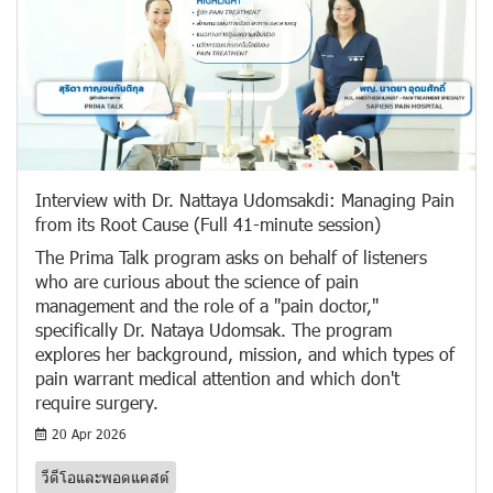
Interview with Dr. Nattaya Udomsakdi: Managing Pain
from its Root Cause (Full 41-minute session)
The Prima Talk program asks on behalf of listeners
who are curious about the science of pain
management and the role of a "pain doctor,"
specifically Dr. Nataya Udomsak. The program
explores her background, mission, and which types of
pain warrant medical attention and which don't
require surgery.
20 Apr 2026
วีดีโอและพอดแคสต์