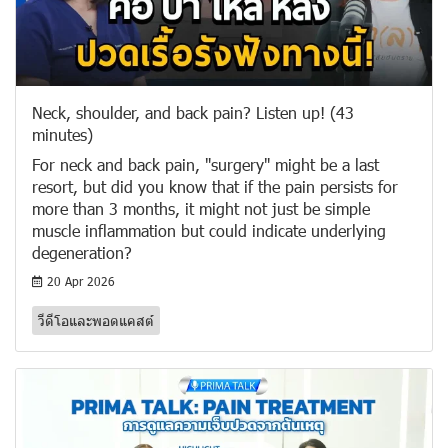
Neck, shoulder, and back pain? Listen up! (43
minutes)
For neck and back pain, "surgery" might be a last
resort, but did you know that if the pain persists for
more than 3 months, it might not just be simple
muscle inflammation but could indicate underlying
degeneration?
20 Apr 2026
วีดีโอและพอดแคสต์