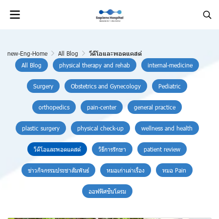
new-Eng-Home
All Blog
วีดีโอและพอดแคสต์
All Blog
physical therapy and rehab
internal-medicine
Surgery
Obstetrics and Gynecology
Pediatric
orthopedics
pain-center
general practice
plastic surgery
physical check-up
wellness and health
วีดีโอและพอดแคสต์
วิธีการรักษา
patient review
ข่าวกิจกรรมประชาสัมพันธ์
หมอเก่าเล่าเรื่อง
หมอ Pain
ออฟฟิศซินโดรม