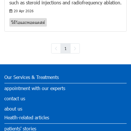
such as steroid injections and radiofrequency ablation.
20 Apr 2026
วีดีโอและพอดแคสต์
1
Our Services & Treatments
appointment with our experts
contact us
about us
Heatlh-related articles
patients' stories