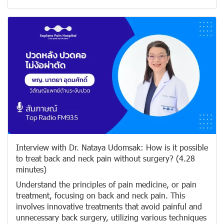
Interview with Dr. Nataya Udomsak: How is it possible
to treat back and neck pain without surgery? (4.28
minutes)
Understand the principles of pain medicine, or pain
treatment, focusing on back and neck pain. This
involves innovative treatments that avoid painful and
unnecessary back surgery, utilizing various techniques