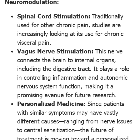
Neuromodulation:
Spinal Cord Stimulation:
Traditionally
used for other chronic pain, studies are
increasingly looking at its use for chronic
visceral pain.
Vagus Nerve Stimulation:
This nerve
connects the brain to internal organs,
including the digestive tract. It plays a role
in controlling inflammation and autonomic
nervous system function, making it a
promising avenue for future research.
Personalized Medicine:
Since patients
with similar symptoms may have vastly
different causes—ranging from nerve issues
to central sensitization—the future of
treatment is moving toward a personalized