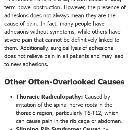
term bowel obstruction. However, the presence of
adhesions does not always mean they are the
cause of pain. In fact, many people have
adhesions without symptoms, while others have
severe pain that cannot be definitively linked to
them. Additionally, surgical lysis of adhesions
does not relieve pain in all patients and may lead
to new adhesions.
Other Often-Overlooked Causes
Thoracic Radiculopathy:
Caused by
irritation of the spinal nerve roots in the
thoracic region, particularly T6-T12, which
can cause pain in the rib cage or abdomen.
Slipping Rib Syndrome:
Caused by