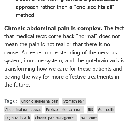
approach rather than a "one-size-fits-all"
method.
Chronic abdominal pain is complex.
The fact
that medical tests come back "normal" does not
mean the pain is not real or that there is no
cause. A deeper understanding of the nervous
system, immune system, and the gut-brain axis is
transforming how we care for these patients and
paving the way for more effective treatments in
the future.
Tags :
Chronic abdominal pain
Stomach pain
Abdominal pain causes
Persistent stomach pain
IBS
Gut health
Digestive health
Chronic pain management
paincenter