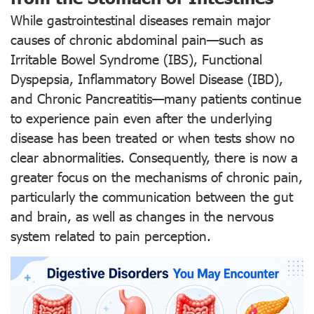
While gastrointestinal diseases remain major
causes of chronic abdominal pain—such as
Irritable Bowel Syndrome (IBS), Functional
Dyspepsia, Inflammatory Bowel Disease (IBD),
and Chronic Pancreatitis—many patients continue
to experience pain even after the underlying
disease has been treated or when tests show no
clear abnormalities. Consequently, there is now a
greater focus on the mechanisms of chronic pain,
particularly the communication between the gut
and brain, as well as changes in the nervous
system related to pain perception.