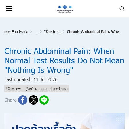
new-Eng-Home
...
วิธีการรักษา
Chronic Abdominal Pain: When Normal Test Results Do Not Mean "Nothing Is Wrong"
Chronic Abdominal Pain: When
Normal Test Results Do Not Mean
"Nothing Is Wrong"
Last updated: 11 Jul 2026
วิธีการรักษา
รู้ทันโรค
internal-medicine
Share