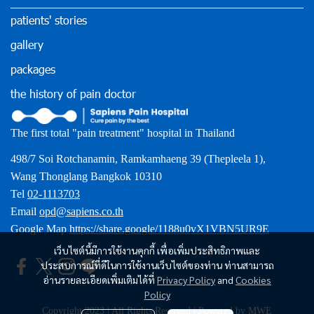
patients' stories
gallery
packages
the history of pain doctor
The first total "pain treatment" hospital in Thailand
498/7 Soi Rotchanamin, Ramkamhaeng 39 (Thepleela 1),
Wang Thonglang Bangkok 10310
Tel
02-1113703
Email
opd@sapiens.co.th
Google Map
https://share.google/1188u0vX1VBN5UR9E
เว็บไซต์นี้มีการใช้งานคุกกี้ เพื่อเพิ่มประสิทธิภาพและ
ประสบการณ์ที่ดีในการใช้งานเว็บไซต์ของท่าน ท่านสามารถ
อ่านรายละเอียดเพิ่มเติมได้ที่
Privacy Policy
and
Cookies
Policy
Copyright 2023 | All Rights Reserved | Powered by MWE