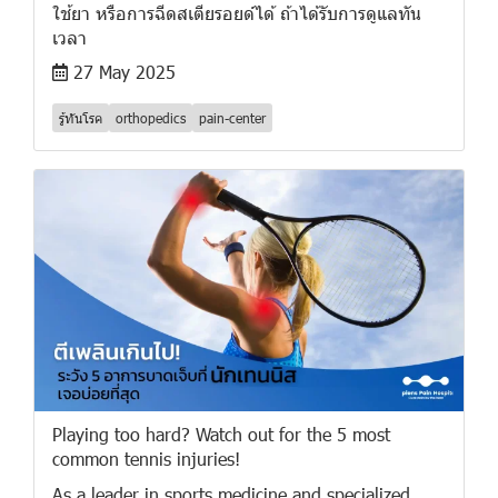
ใช้ยา หรือการฉีดสเตียรอยด์ได้ ถ้าได้รับการดูแลทัน
เวลา
27 May 2025
รู้ทันโรค
orthopedics
pain-center
Playing too hard? Watch out for the 5 most
common tennis injuries!
As a leader in sports medicine and specialized