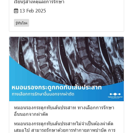
เรียนรู้สาเหตุและการรักษา
13 Feb 2025
รู้ทันโรค
หมอนรองกระดูกทับเส้นประสาท ทางเลือกการรักษา
อื่นนอกจากผ่าตัด
หมอนรองกระดูกทับเส้นประสาทไม่จำเป็นต้องผ่าตัด
เสมอไป สามารถรักษาด้วยการทำกายภาพบำบัด การ