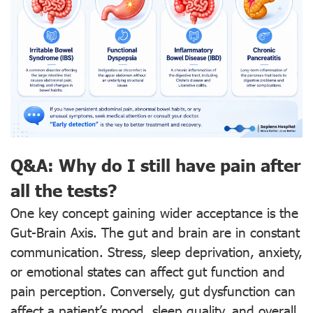
Q&A: Why do I still have pain after
all the tests?
One key concept gaining wider acceptance is the
Gut-Brain Axis. The gut and brain are in constant
communication. Stress, sleep deprivation, anxiety,
or emotional states can affect gut function and
pain perception. Conversely, gut dysfunction can
affect a patient’s mood, sleep quality, and overall