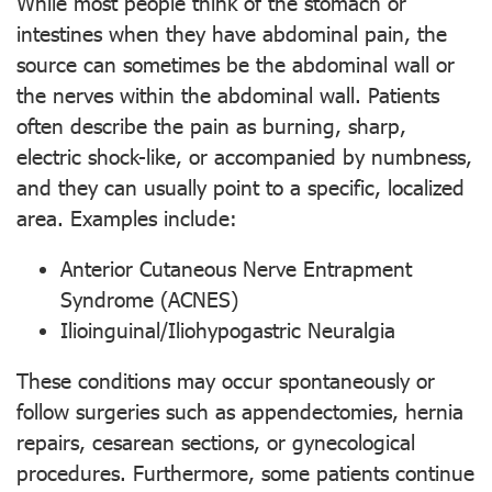
While most people think of the stomach or
intestines when they have abdominal pain, the
source can sometimes be the abdominal wall or
the nerves within the abdominal wall. Patients
often describe the pain as burning, sharp,
electric shock-like, or accompanied by numbness,
and they can usually point to a specific, localized
area. Examples include:
Anterior Cutaneous Nerve Entrapment
Syndrome (ACNES)
Ilioinguinal/Iliohypogastric Neuralgia
These conditions may occur spontaneously or
follow surgeries such as appendectomies, hernia
repairs, cesarean sections, or gynecological
procedures. Furthermore, some patients continue