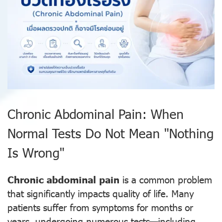
Chronic Abdominal Pain: When
Normal Tests Do Not Mean "Nothing
Is Wrong"
Chronic abdominal pain
is a common problem
that significantly impacts quality of life. Many
patients suffer from symptoms for months or
years, undergoing numerous tests—including