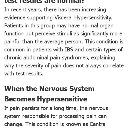
In recent years, there has been increasing
evidence supporting Visceral Hypersensitivity.
Patients in this group may have normal organ
function but perceive stimuli as significantly more
painful than the average person. This condition is
common in patients with IBS and certain types of
chronic abdominal pain syndromes, explaining
why the severity of pain does not always correlate
with test results.
When the Nervous System
Becomes Hypersensitive
If pain persists for a long time, the nervous
system responsible for processing pain can
change. This condition is known as Central