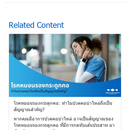
Related Content
โรคหมอนรองกระดูกคอ: ทำไมปวดคอบ่าไหล่ถึงเป็น
สัญญาณสำคัญ?
หากคุณมีอาการปวดคอบ่าไหล่ อาจเป็นสัญญาณของ
โรคหมอนรองกระดูกคอ ที่มีการกดทับเส้นประสาท มา