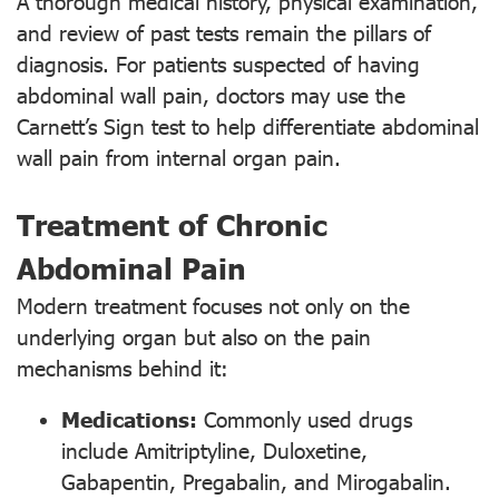
A thorough medical history, physical examination,
and review of past tests remain the pillars of
diagnosis. For patients suspected of having
abdominal wall pain, doctors may use the
Carnett’s Sign test to help differentiate abdominal
wall pain from internal organ pain.
Treatment of Chronic
Abdominal Pain
Modern treatment focuses not only on the
underlying organ but also on the pain
mechanisms behind it:
Medications:
Commonly used drugs
include Amitriptyline, Duloxetine,
Gabapentin, Pregabalin, and Mirogabalin.