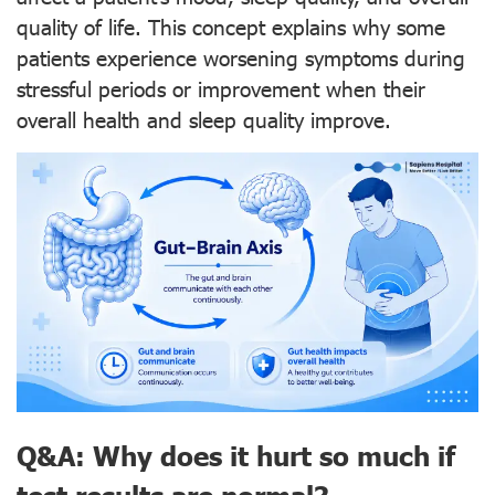
quality of life. This concept explains why some
patients experience worsening symptoms during
stressful periods or improvement when their
overall health and sleep quality improve.
Q&A: Why does it hurt so much if
test results are normal?