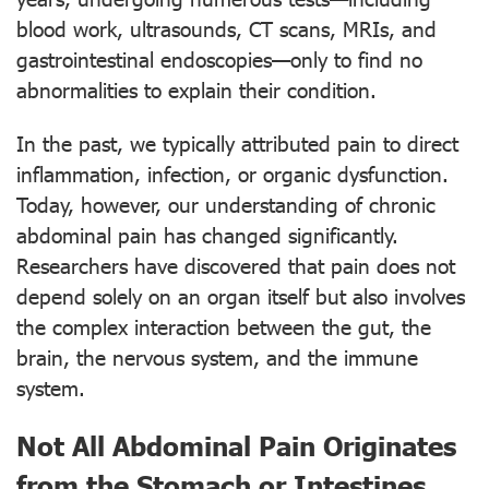
blood work, ultrasounds, CT scans, MRIs, and
gastrointestinal endoscopies—only to find no
abnormalities to explain their condition.
In the past, we typically attributed pain to direct
inflammation, infection, or organic dysfunction.
Today, however, our understanding of chronic
abdominal pain has changed significantly.
Researchers have discovered that pain does not
depend solely on an organ itself but also involves
the complex interaction between the gut, the
brain, the nervous system, and the immune
system.
Not All Abdominal Pain Originates
from the Stomach or Intestines