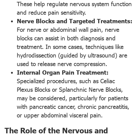
These help regulate nervous system function
and reduce pain sensitivity.
Nerve Blocks and Targeted Treatments:
For nerve or abdominal wall pain, nerve
blocks can assist in both diagnosis and
treatment. In some cases, techniques like
hydrodissection (guided by ultrasound) are
used to release nerve compression.
Internal Organ Pain Treatment:
Specialized procedures, such as Celiac
Plexus Blocks or Splanchnic Nerve Blocks,
may be considered, particularly for patients
with pancreatic cancer, chronic pancreatitis,
or upper abdominal visceral pain.
The Role of the Nervous and