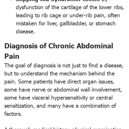
dysfunction of the cartilage of the lower ribs,
leading to rib cage or under-rib pain, often
mistaken for liver, gallbladder, or stomach
disease.
Diagnosis of Chronic Abdominal
Pain
The goal of diagnosis is not just to find a disease,
but to understand the mechanism behind the
pain. Some patients have direct organ issues,
some have nerve or abdominal wall involvement,
some have visceral hypersensitivity or central
sensitization, and many have a combination of
factors.