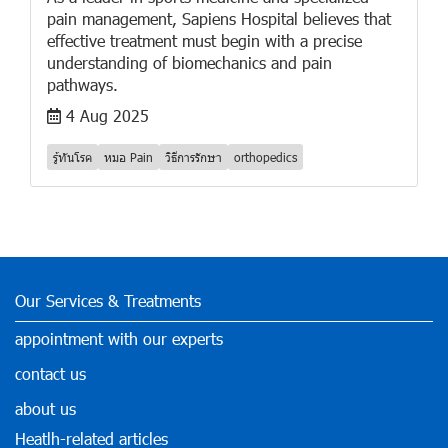
pain management, Sapiens Hospital believes that
effective treatment must begin with a precise
understanding of biomechanics and pain
pathways.
4 Aug 2025
รู้ทันโรค
หมอ Pain
วิธีการรักษา
orthopedics
Our Services & Treatments
appointment with our experts
contact us
about us
Heatlh-related articles