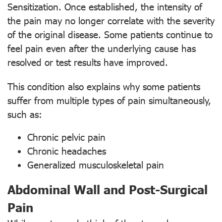
Sensitization. Once established, the intensity of
the pain may no longer correlate with the severity
of the original disease. Some patients continue to
feel pain even after the underlying cause has
resolved or test results have improved.
This condition also explains why some patients
suffer from multiple types of pain simultaneously,
such as:
Chronic pelvic pain
Chronic headaches
Generalized musculoskeletal pain
Abdominal Wall and Post-Surgical
Pain