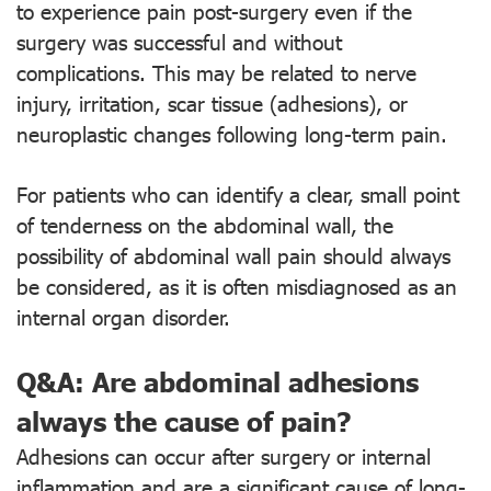
to experience pain post-surgery even if the
surgery was successful and without
complications. This may be related to nerve
injury, irritation, scar tissue (adhesions), or
neuroplastic changes following long-term pain.
For patients who can identify a clear, small point
of tenderness on the abdominal wall, the
possibility of abdominal wall pain should always
be considered, as it is often misdiagnosed as an
internal organ disorder.
Q&A: Are abdominal adhesions
always the cause of pain?
Adhesions can occur after surgery or internal
inflammation and are a significant cause of long-