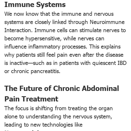
Immune Systems
We now know that the immune and nervous
systems are closely linked through Neuroimmune
Interaction. Immune cells can stimulate nerves to
become hypersensitive, while nerves can
influence inflammatory processes. This explains
why patients still feel pain even after the disease
is inactive—such as in patients with quiescent IBD
or chronic pancreatitis.
The Future of Chronic Abdominal
Pain Treatment
The focus is shifting from treating the organ
alone to understanding the nervous system,
leading to new technologies like