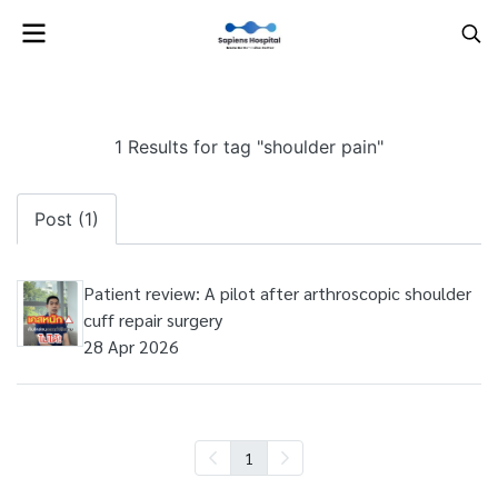
1 Results for tag "shoulder pain"
Post (1)
Patient review: A pilot after arthroscopic shoulder
cuff repair surgery
28 Apr 2026
1