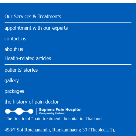
Our Services & Treatments
appointment with our experts
contact us
about us
Heatlh-related articles
patients' stories
gallery
packages
the history of pain doctor
The first total "pain treatment" hospital in Thailand
498/7 Soi Rotchanamin, Ramkamhaeng 39 (Thepleela 1),