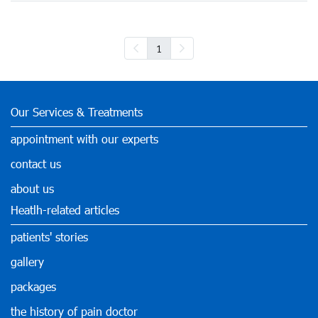
1
Our Services & Treatments
appointment with our experts
contact us
about us
Heatlh-related articles
patients' stories
gallery
packages
the history of pain doctor