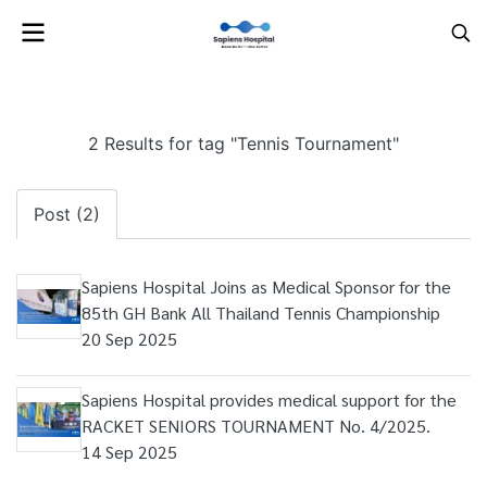
2 Results for tag "Tennis Tournament"
Post (2)
Sapiens Hospital Joins as Medical Sponsor for the
85th GH Bank All Thailand Tennis Championship
20 Sep 2025
Sapiens Hospital provides medical support for the
RACKET SENIORS TOURNAMENT No. 4/2025.
14 Sep 2025