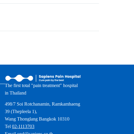
The first total "pain treatment" hospital
in Thailand
498/7 Soi Rotchanamin, Ramkamhaeng
39 (Thepleela 1),
Wang Thonglang Bangkok 10310
Tel
02-1113703
Email
opd@sapiens.co.th