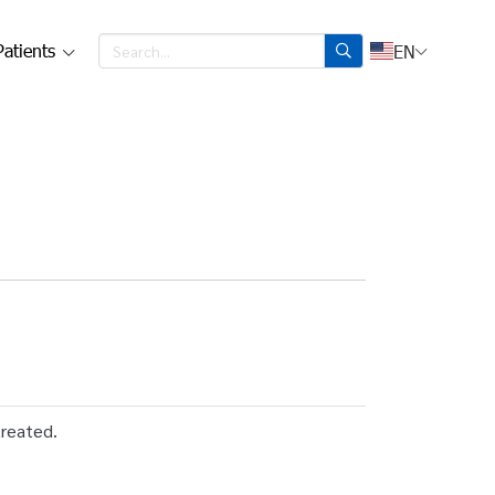
Patients
EN
treated.