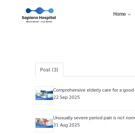
Home
Post (3)
Comprehensive elderly care for a good qu
22 Sep 2025
Unusually severe period pain is not norm
31 Aug 2025