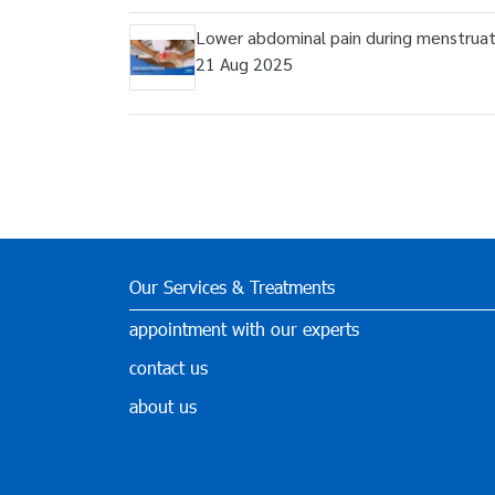
Lower abdominal pain during menstruat
21 Aug 2025
Our Services & Treatments
appointment with our experts
contact us
about us