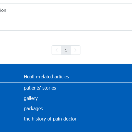
ion
1
Heatlh-related articles
patients' stories
gallery
packages
the history of pain doctor