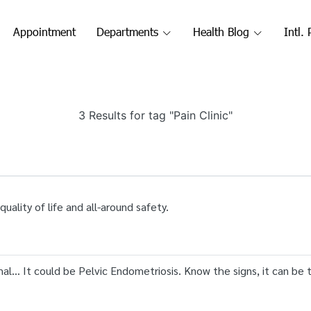
Appointment
Departments
Health Blog
Intl. 
3 Results for tag "Pain Clinic"
ality of life and all-around safety.
al... It could be Pelvic Endometriosis. Know the signs, it can be 