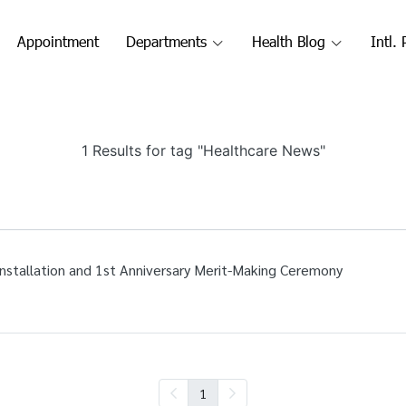
Appointment
Departments
Health Blog
Intl. 
1 Results for tag "Healthcare News"
Installation and 1st Anniversary Merit-Making Ceremony
1