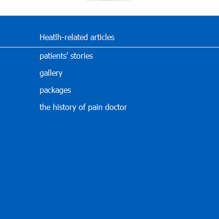
Heatlh-related articles
patients' stories
gallery
packages
the history of pain doctor