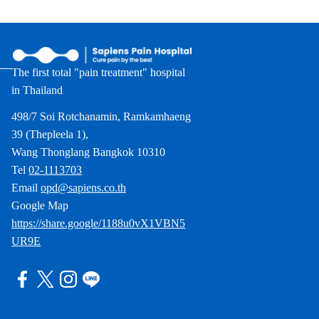
The first total "pain treatment" hospital
in Thailand
498/7 Soi Rotchanamin, Ramkamhaeng
39 (Thepleela 1),
Wang Thonglang Bangkok 10310
Tel
02-1113703
Email
opd@sapiens.co.th
Google Map
https://share.google/1188u0vX1VBN5
UR9E