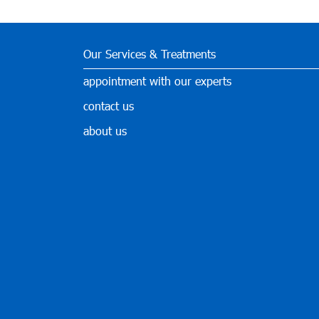
Our Services & Treatments
appointment with our experts
contact us
about us