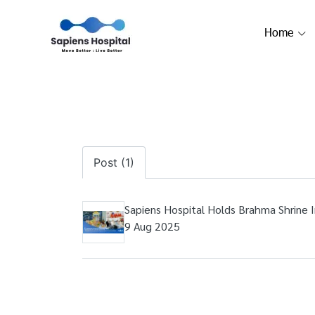
Home
Post (1)
Sapiens Hospital Holds Brahma Shrine 
9 Aug 2025