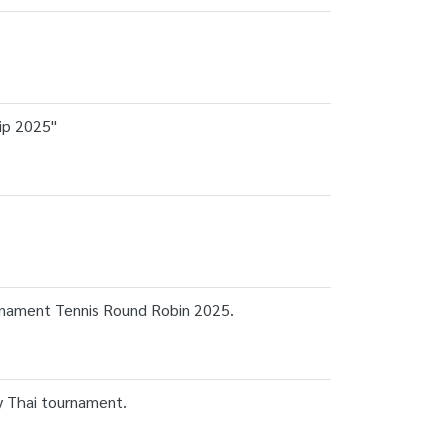
ip 2025"
urnament Tennis Round Robin 2025.
ay Thai tournament.