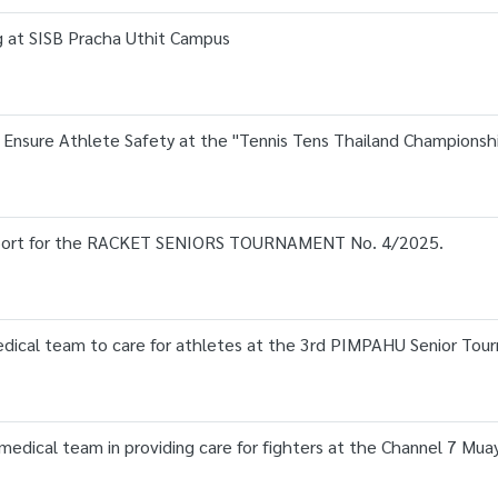
ng at SISB Pracha Uthit Campus
o Ensure Athlete Safety at the "Tennis Tens Thailand Championsh
upport for the RACKET SENIORS TOURNAMENT No. 4/2025.
medical team to care for athletes at the 3rd PIMPAHU Senior To
 medical team in providing care for fighters at the Channel 7 Mu