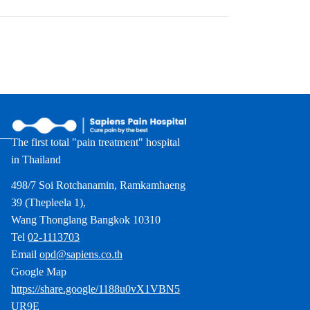
The first total "pain treatment" hospital
in Thailand
498/7 Soi Rotchanamin, Ramkamhaeng
39 (Thepleela 1),
Wang Thonglang Bangkok 10310
Tel
02-1113703
Email
opd@sapiens.co.th
Google Map
https://share.google/1188u0vX1VBN5
UR9E