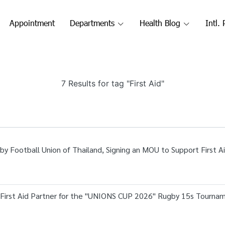
Appointment
Departments
Health Blog
Intl. 
7 Results for tag "First Aid"
by Football Union of Thailand, Signing an MOU to Support First A
l First Aid Partner for the "UNIONS CUP 2026" Rugby 15s Tourna