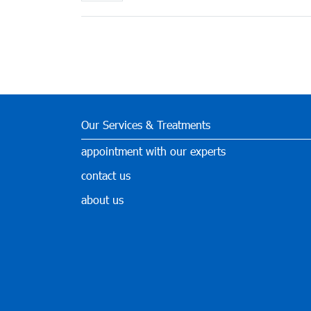
Our Services & Treatments
appointment with our experts
contact us
about us