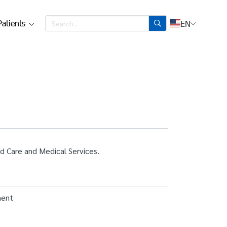
Patients
EN
id Care and Medical Services.
ment