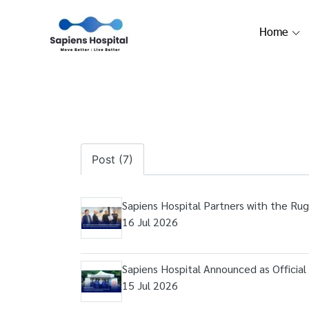
Home
Post (7)
Sapiens Hospital Partners with the Rug
16 Jul 2026
Sapiens Hospital Announced as Officia
15 Jul 2026