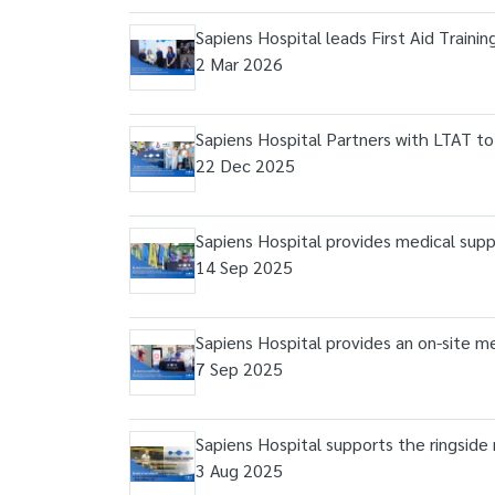
Sapiens Hospital leads First Aid Traini
2 Mar 2026
Sapiens Hospital Partners with LTAT t
22 Dec 2025
Sapiens Hospital provides medical s
14 Sep 2025
Sapiens Hospital provides an on-site 
7 Sep 2025
Sapiens Hospital supports the ringside
3 Aug 2025