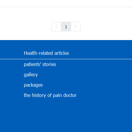
1
Heatlh-related articles
patients' stories
gallery
packages
the history of pain doctor