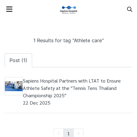
1 Results for tag "Athlete care"
Post (1)
Sapiens Hospital Partners with LTAT to Ensure
Athlete Safety at the "Tennis Tens Thailand
Championship 2025"
22 Dec 2025
1