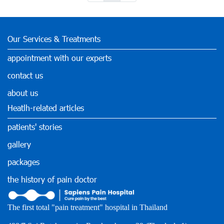
Our Services & Treatments
appointment with our experts
contact us
about us
Heatlh-related articles
patients' stories
gallery
packages
the history of pain doctor
The first total "pain treatment" hospital in Thailand