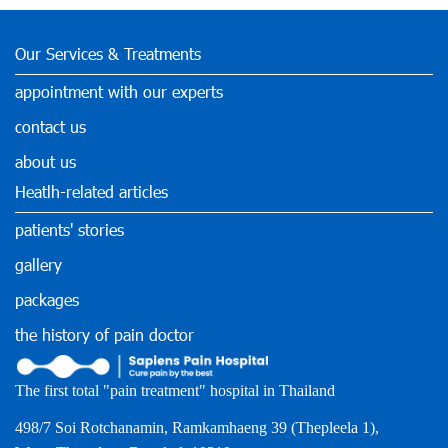
Our Services & Treatments
appointment with our experts
contact us
about us
Heatlh-related articles
patients' stories
gallery
packages
the history of pain doctor
The first total "pain treatment" hospital in Thailand
498/7 Soi Rotchanamin, Ramkamhaeng 39 (Thepleela 1),