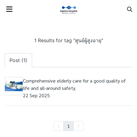
1 Results for tag "ศูนย์ผู้สูงอายุ"
Post (1)
Comprehensive elderly care for a good quality of
life and all-around safety.
22 Sep 2025
1