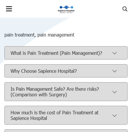
pain treatment, pain management
What is Pain Treatment (Pain Management)?
Why Choose Sapience Hospital?
Is Pain Management Safe? Are there risks?
(Comparison with Surgery)
How much is the cost of Pain Treatment at
Sapience Hospital