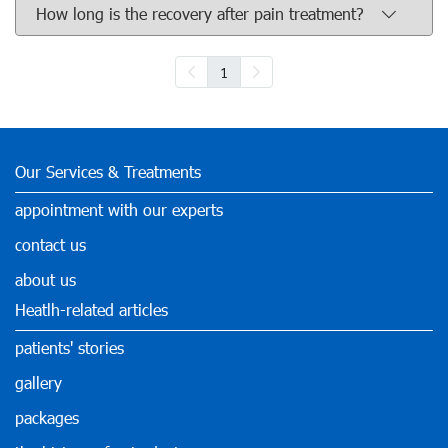
How long is the recovery after pain treatment?
1
Our Services & Treatments
appointment with our experts
contact us
about us
Heatlh-related articles
patients' stories
gallery
packages