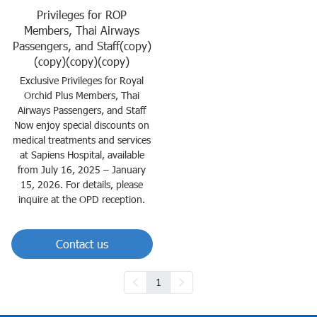
Privileges for ROP
Members, Thai Airways
Passengers, and Staff(copy)
(copy)(copy)(copy)
Exclusive Privileges for Royal
Orchid Plus Members, Thai
Airways Passengers, and Staff
Now enjoy special discounts on
medical treatments and services
at Sapiens Hospital, available
from July 16, 2025 – January
15, 2026. For details, please
inquire at the OPD reception.
Contact us
1