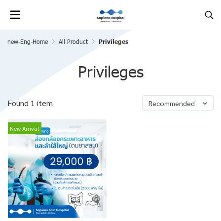
new-Eng-Home
All Product
Privileges
Privileges
Found 1 item
Recommended
New Arrival