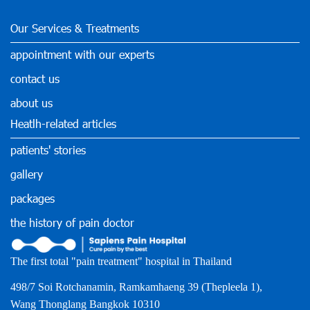
Our Services & Treatments
appointment with our experts
contact us
about us
Heatlh-related articles
patients' stories
gallery
packages
the history of pain doctor
The first total "pain treatment" hospital in Thailand
498/7 Soi Rotchanamin, Ramkamhaeng 39 (Thepleela 1),
Wang Thonglang Bangkok 10310