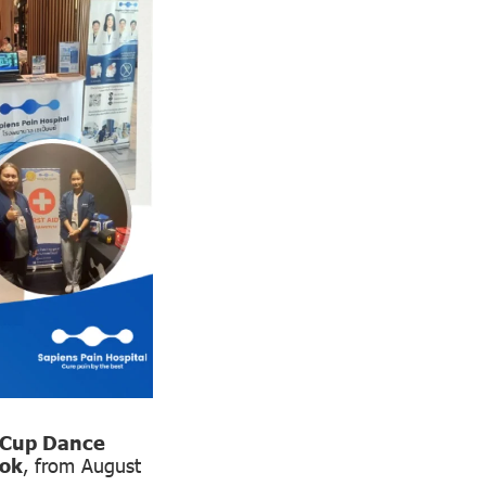
 Cup Dance
kok
, from August