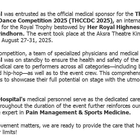
l
was entrusted as the official medical sponsor for the
T
Dance Competition 2025 (THCCDC 2025),
an interna
g for the Royal Trophy bestowed by
Her Royal Highnes
rindhorn.
The event took place at the Aksra Theatre Ki
 August 27-31, 2025.
mpetition, a team of specialized physicians and medical
l
was on standby to ensure the health and safety of the
ical care to performers across all categories—including ba
d hip-hop—as well as to the event crew. This comprehen
es to showcase their full potential on stage with the utm
ospital's
medical personnel serve as the dedicated care
roughout the duration of the event further reinforces our
e expert in
Pain Management & Sports Medicine.
ement matters, we are ready to provide the care that h
 limits!