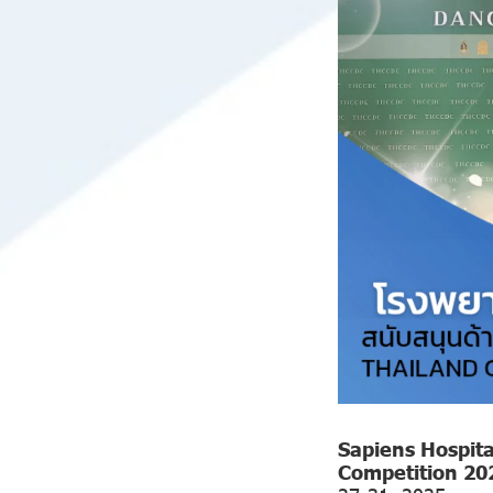
Sapiens Hospita
Competition 20