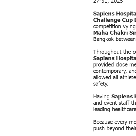
27-31, 2025
Sapiens Hospita
Challenge Cup 
competition vyin
Maha Chakri Si
Bangkok between
Throughout the co
Sapiens Hospita
provided close med
contemporary, an
allowed all athlet
safety.
Having
Sapiens H
and event staff th
leading healthcar
Because every mov
push beyond their