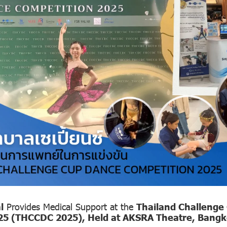
l
Provides Medical Support at the
Thailand Challenge
25 (THCCDC 2025), Held at AKSRA Theatre, Bang