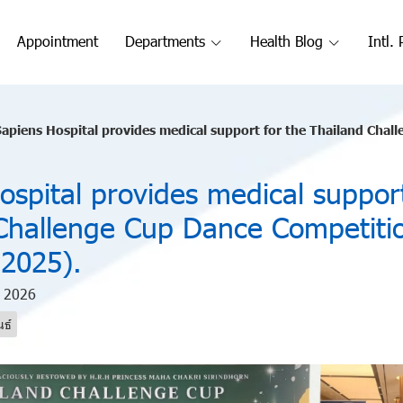
Appointment
Departments
Health Blog
Intl. 
apiens Hospital provides medical support for the Thailand Challe
ospital provides medical support
Challenge Cup Dance Competiti
2025).
n 2026
นธ์