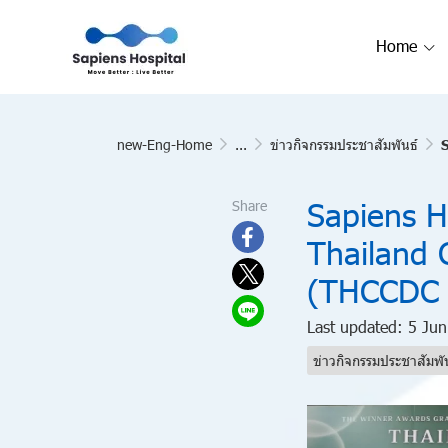
Home
new-Eng-Home
...
ข่าวกิจกรรมประชาสัมพันธ์
S
Sapiens H
Share
Thailand 
(THCCDC 
Last updated: 5 Ju
ข่าวกิจกรรมประชาสัมพั