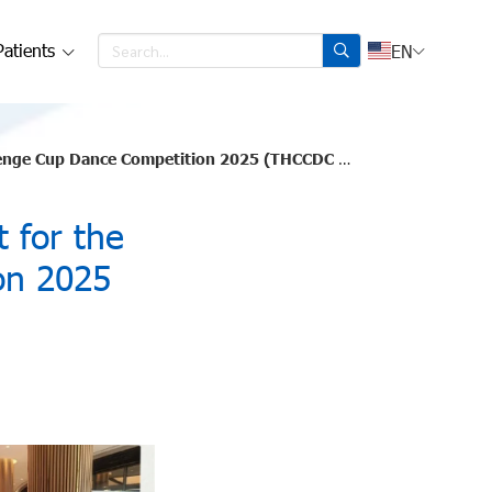
Patients
EN
nge Cup Dance Competition 2025 (THCCDC 2025).
 for the
on 2025