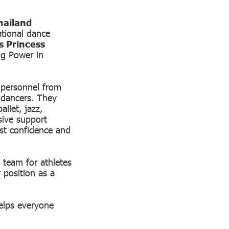
hailand
tional dance
s Princess
ng Power in
 personnel from
 dancers. They
llet, jazz,
sive support
ost confidence and
 team for athletes
 position as a
elps everyone